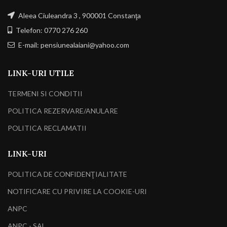
Aleea Ciuleandra 3 , 900001 Constanţa
Telefon: 0770 276 260
E-mail: pensiunealaiani@yahoo.com
LINK-URI UTILE
TERMENI SI CONDITII
POLITICA REZERVARE/ANULARE
POLITICA RECLAMATII
LINK-URI
POLITICA DE CONFIDENŢIALITATE
NOTIFICARE CU PRIVIRE LA COOKIE-URI
ANPC
ANPC - SAL