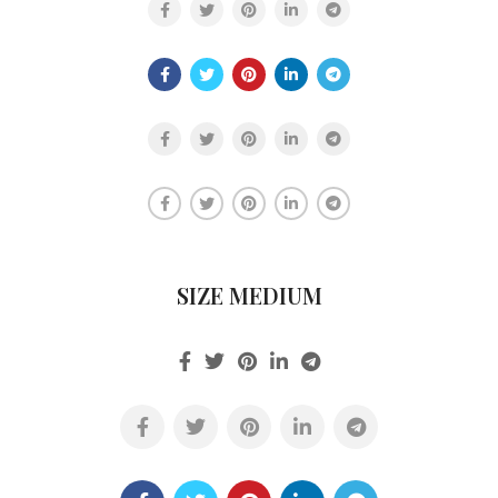
SIZE MEDIUM