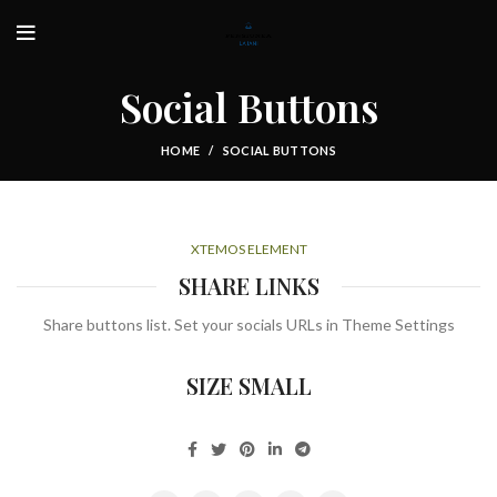
Social Buttons
HOME
SOCIAL BUTTONS
XTEMOS ELEMENT
SHARE LINKS
Share buttons list. Set your socials URLs in Theme Settings
SIZE SMALL