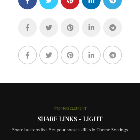
XTEMOS ELEMENT
SHARE LINKS - LIGHT
Share buttons list. Set your socials URLs in Theme Settings