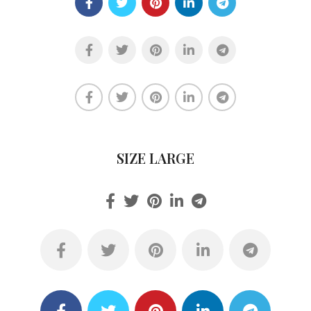
SIZE LARGE