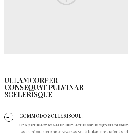
ULLAMCORPER
CONSEQUAT PULVINAR
SCELERISQUE
COMMODO SCELERISQUE.
Ut a parturient ad vestibulum lectus varius dignistami sarim
fusce mi pos uere ante vivamus vesti bulum part urient sed