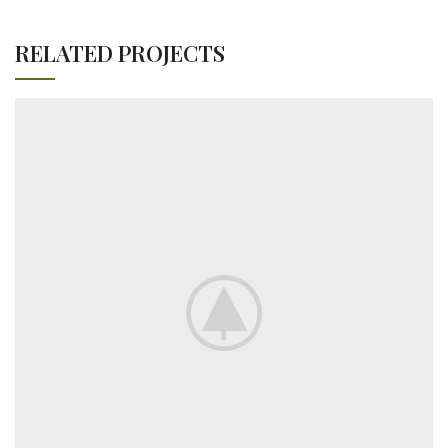
RELATED PROJECTS