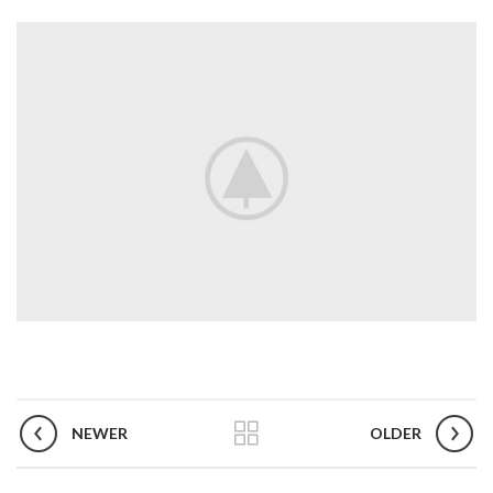
NEWER
OLDER