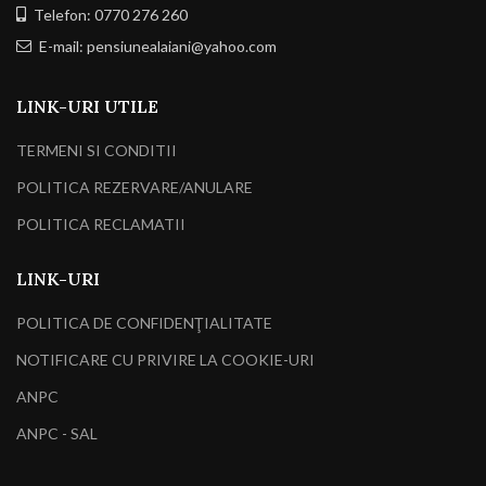
Telefon: 0770 276 260
E-mail: pensiunealaiani@yahoo.com
LINK-URI UTILE
TERMENI SI CONDITII
POLITICA REZERVARE/ANULARE
POLITICA RECLAMATII
LINK-URI
POLITICA DE CONFIDENŢIALITATE
NOTIFICARE CU PRIVIRE LA COOKIE-URI
ANPC
ANPC - SAL