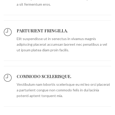
a sit fermentum eros.
PARTURIENT FRINGILLA.
Elit suspendisse ut in senectus in vivamus magnis
adipiscing placerat accumsan laoreet nec penatibus a vel
ut ipsum platea diam proin facilis.
COMMODO SCELERISQUE.
Vestibulum nam lobortis scelerisque eu mi leo orci placerat
a parturient congue non commodo felis in dui lacinia
potenti aptent torquent mia.