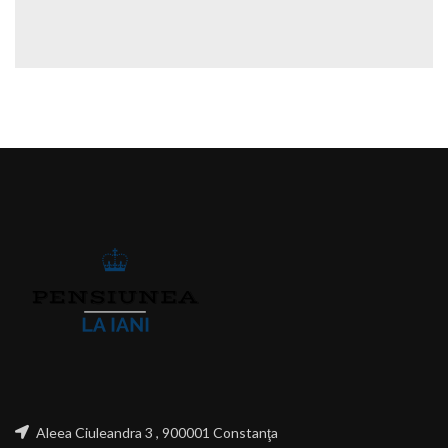
Aleea Ciuleandra 3 , 900001 Constanţa