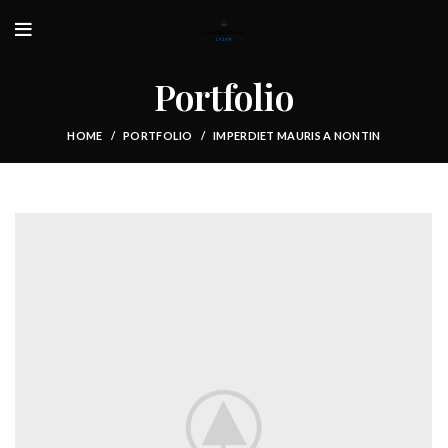
Portfolio
HOME
PORTFOLIO
IMPERDIET MAURIS A NONTIN