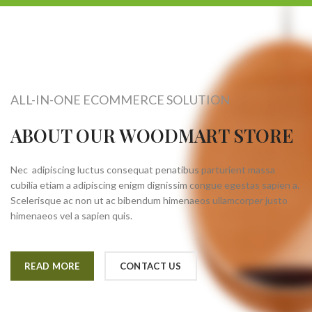
ALL-IN-ONE ECOMMERCE SOLUTION
ABOUT OUR WOODMART STORE
Nec adipiscing luctus consequat penatibus parturient massa
cubilia etiam a adipiscing enigm dignissim congue egestas sapien a.
Scelerisque ac non ut ac bibendum himenaeos ullamcorper justo
himenaeos vel a sapien quis.
READ MORE
CONTACT US