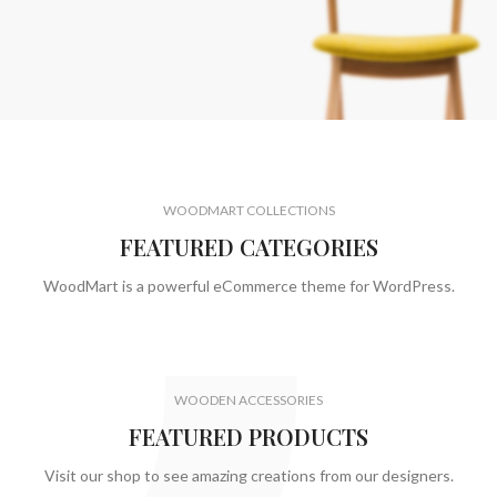
$199.00
WOODMART COLLECTIONS
FEATURED CATEGORIES
WoodMart is a powerful eCommerce theme for WordPress.
WOODEN ACCESSORIES
FEATURED PRODUCTS
Visit our shop to see amazing creations from our designers.