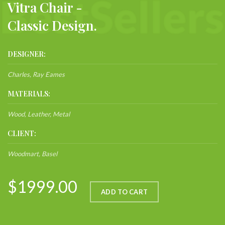
Vitra Chair -
Classic Design.
DESIGNER:
Charles, Ray Eames
MATERIALS:
Wood, Leather, Metal
CLIENT:
Woodmart, Basel
$1999.00
ADD TO CART