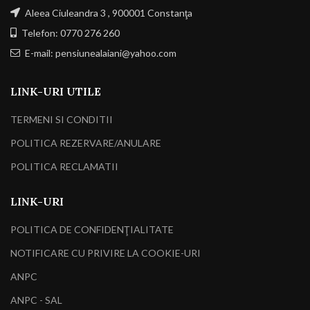
Aleea Ciuleandra 3 , 900001 Constanţa
Telefon: 0770 276 260
E-mail: pensiunealaiani@yahoo.com
LINK-URI UTILE
TERMENI SI CONDITII
POLITICA REZERVARE/ANULARE
POLITICA RECLAMATII
LINK-URI
POLITICA DE CONFIDENŢIALITATE
NOTIFICARE CU PRIVIRE LA COOKIE-URI
ANPC
ANPC - SAL