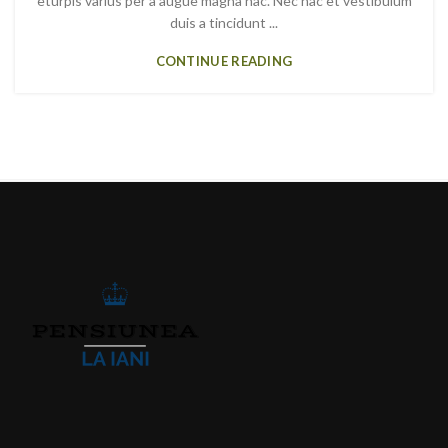
eturpis varius per a augue magna hac. Nec hac et vestibulum
duis a tincidunt ...
CONTINUE READING