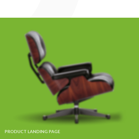
PRODUCT LANDING PAGE