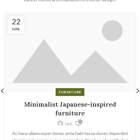
22
IUN.
FURNITURE
Minimalist Japanese-inspired
furniture
0
Iani
Ac haca ullamcorper donec ante habi tasse donec imperdiet