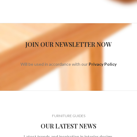
JOIN OUR NEWSLETTER NOW
Will be used in accordance with our
Privacy Policy
FURNITURE GUIDES
OUR LATEST NEWS
Latest trends and inspiration in interior design.