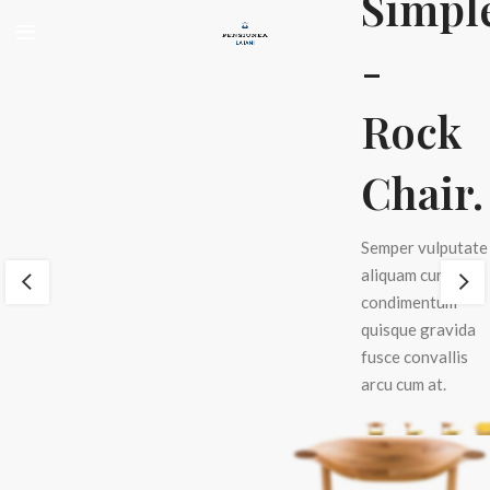
Simpl
n
-
e
Rock
.
Chair.
e
Semper vulputate
um
aliquam curae
condimentum
quisque gravida
fusce convallis
arcu cum at.